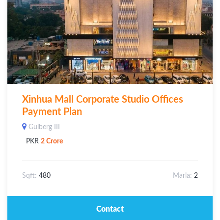
Xinhua Mall Corporate Studio Offices
Payment Plan
Gulberg III
PKR
2 Crore
Sqft:
480
Marla:
2
Contact