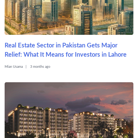
Real Estate Sector in Pakistan Gets Major
Relief: What It Means for Investors in Lahore
Mian Usama
3 months ago