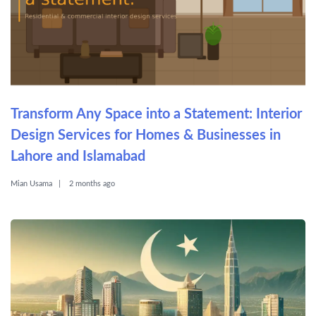
Transform Any Space into a Statement: Interior
Design Services for Homes & Businesses in
Lahore and Islamabad
Mian Usama
2 months ago