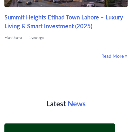
Summit Heights Etihad Town Lahore – Luxury
Living & Smart Investment (2025)
Mian Usama
1 year ago
Read More
Latest
News