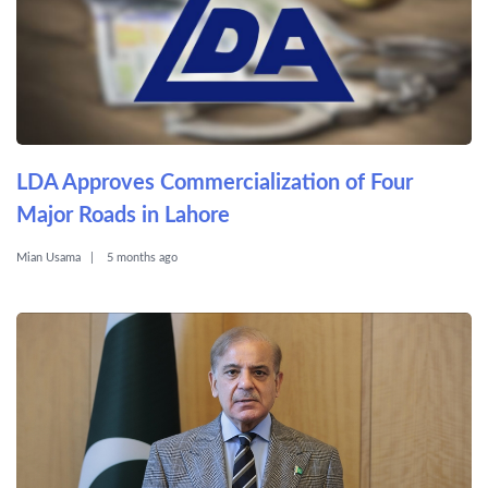
LDA Approves Commercialization of Four
Major Roads in Lahore
Mian Usama
5 months ago