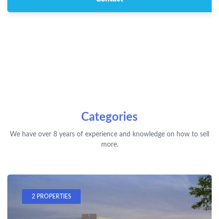
Categories
We have over 8 years of experience and knowledge on how to sell
more.
2 PROPERTIES