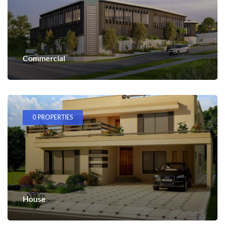
Commercial
0 PROPERTIES
House