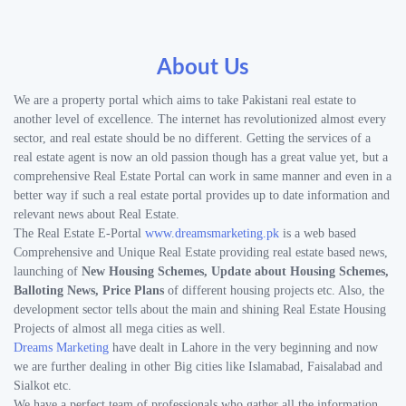
About Us
We are a property portal which aims to take Pakistani real estate to
another level of excellence. The internet has revolutionized almost every
sector, and real estate should be no different. Getting the services of a
real estate agent is now an old passion though has a great value yet, but a
comprehensive Real Estate Portal can work in same manner and even in a
better way if such a real estate portal provides up to date information and
relevant news about Real Estate.
The Real Estate E-Portal
www.dreamsmarketing.pk
is a web based
Comprehensive and Unique Real Estate providing real estate based news,
launching of
New Housing Schemes, Update about Housing Schemes,
Balloting News, Price Plans
of different housing projects etc. Also, the
development sector tells about the main and shining Real Estate Housing
Projects of almost all mega cities as well.
Dreams Marketing
have dealt in Lahore in the very beginning and now
we are further dealing in other Big cities like Islamabad, Faisalabad and
Sialkot etc.
We have a perfect team of professionals who gather all the information