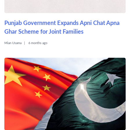
Punjab Government Expands Apni Chat Apna
Ghar Scheme for Joint Families
Mian Usama
6 months ago