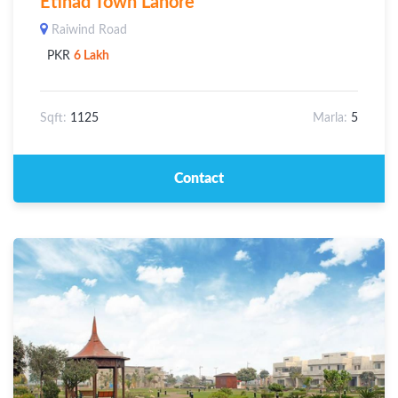
Etihad Town Lahore
Raiwind Road
PKR
6 Lakh
Sqft:
1125
Marla:
5
Contact