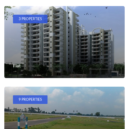
3 PROPERTIES
Flat
9 PROPERTIES