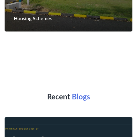
Housing Schemes
Recent
Blogs