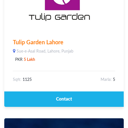
Tulip Garden Lahore
Sue-e-Asal Road, Lahore, Punjab
PKR
5 Lakh
Sqft:
1125
Marla:
5
Contact