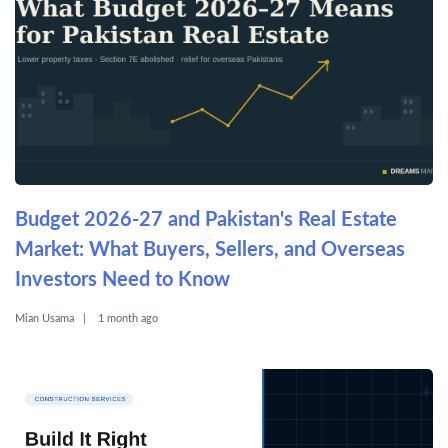
Budget 2026-27 and Pakistan's Real Estate
Market: What Buyers, Sellers, and Overseas
Investors Need to Know
Mian Usama
1 month ago