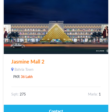
Jasmine Mall 2
Bahria Town
PKR
36 Lakh
Sqft:
275
Marla:
1
Contact