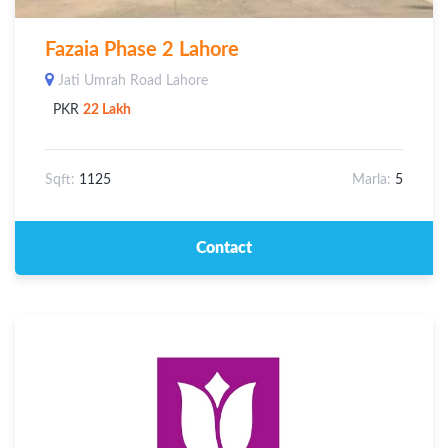
Fazaia Phase 2 Lahore
Jati Umrah Road Lahore
PKR
22 Lakh
Sqft:
1125
Marla:
5
Contact