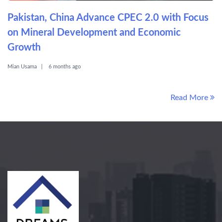
Pakistan, China Advance CPEC 2.0 with Focus
on Mineral Development and Economic
Growth
Mian Usama
6 months ago
Read More