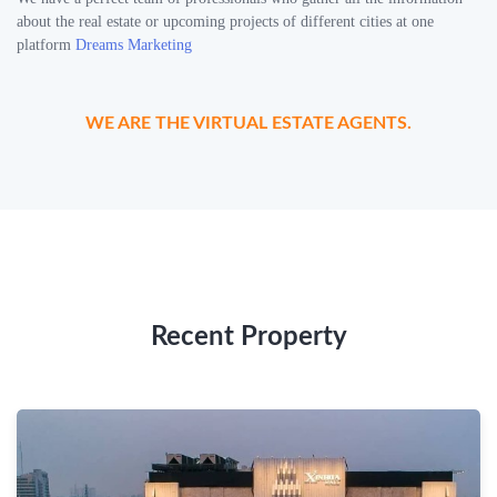
about the real estate or upcoming projects of different cities at one
platform
Dreams Marketing
WE ARE THE VIRTUAL ESTATE AGENTS.
Recent Property