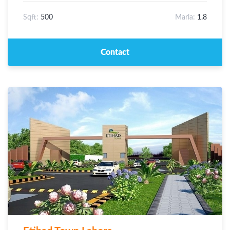
Sqft:
500
Marla:
1.8
Contact