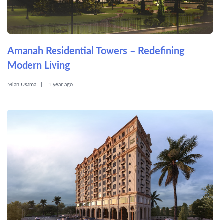
Amanah Residential Towers – Redefining
Modern Living
Mian Usama
1 year ago