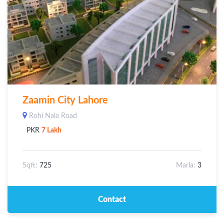
Zaamin City Lahore
Rohi Nala Road
PKR
7 Lakh
Sqft:
725
Marla:
3
Contact