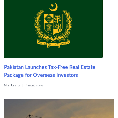
Pakistan Launches Tax-Free Real Estate
Package for Overseas Investors
Mian Usama
4 months ago