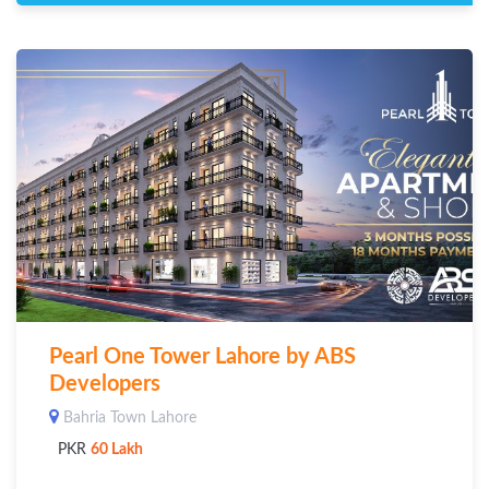
Pearl One Tower Lahore by ABS
Developers
Bahria Town Lahore
PKR
60 Lakh