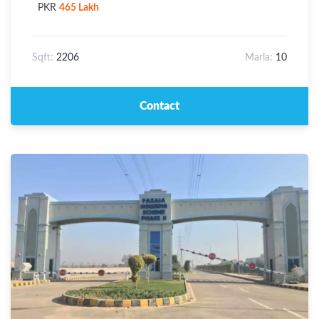
PKR
465 Lakh
Sqft:
2206
Marla:
10
Contact