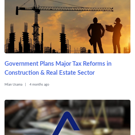
Government Plans Major Tax Reforms in
Construction & Real Estate Sector
Mian Usama
4 months ago