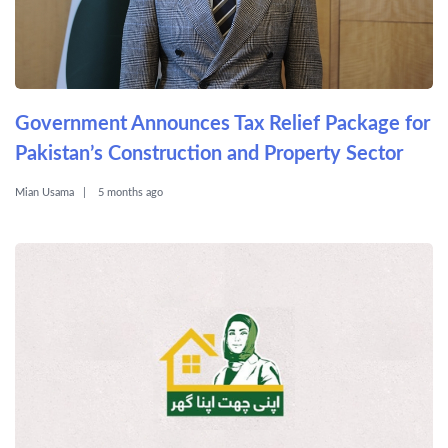
Government Announces Tax Relief Package for
Pakistan’s Construction and Property Sector
Mian Usama
5 months ago