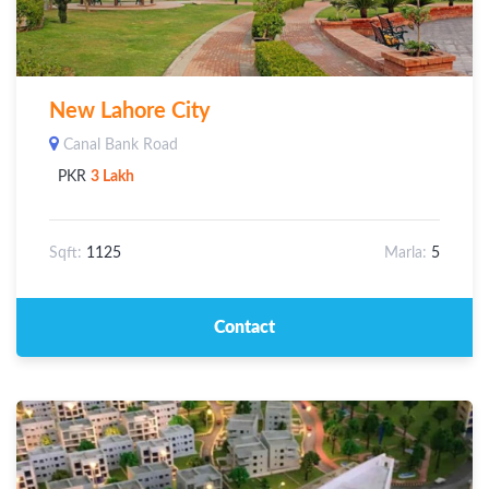
New Lahore City
Canal Bank Road
PKR
3 Lakh
Sqft:
1125
Marla:
5
Contact