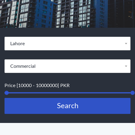
Lahore
Commercial
Price [10000 - 10000000] PKR
Search