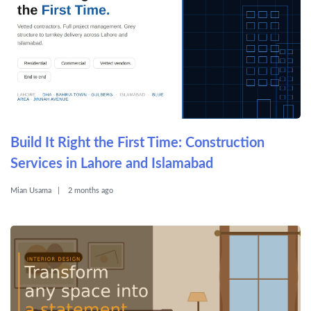
Build It Right the First Time: Construction
Services in Lahore and Islamabad
Mian Usama
2 months ago