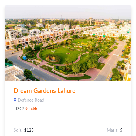
Dream Gardens Lahore
Defence Road
PKR
9 Lakh
Sqft:
1125
Marla:
5