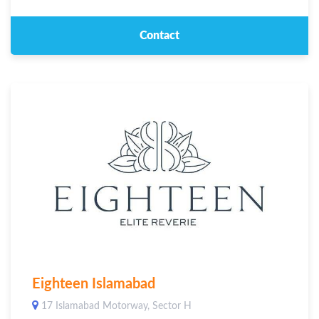
Contact
Eighteen Islamabad
17 Islamabad Motorway, Sector H