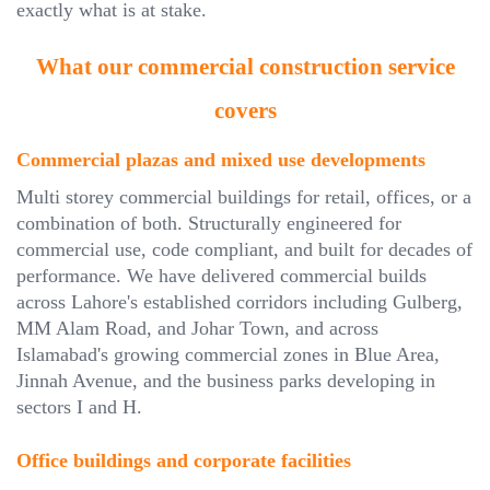
exactly what is at stake.
What our commercial construction service
covers
Commercial plazas and mixed use developments
Multi storey commercial buildings for retail, offices, or a
combination of both. Structurally engineered for
commercial use, code compliant, and built for decades of
performance. We have delivered commercial builds
across Lahore's established corridors including Gulberg,
MM Alam Road, and Johar Town, and across
Islamabad's growing commercial zones in Blue Area,
Jinnah Avenue, and the business parks developing in
sectors I and H.
Office buildings and corporate facilities