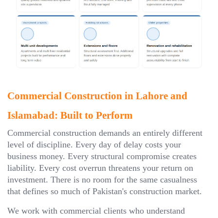
Commercial Construction in Lahore and
Islamabad: Built to Perform
Commercial construction demands an entirely different
level of discipline. Every day of delay costs your
business money. Every structural compromise creates
liability. Every cost overrun threatens your return on
investment. There is no room for the same casualness
that defines so much of Pakistan's construction market.
We work with commercial clients who understand