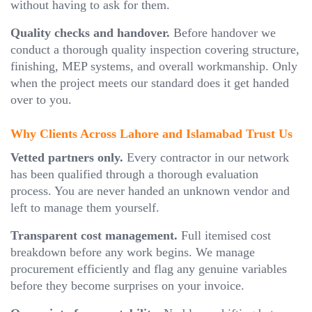
without having to ask for them.
Quality checks and handover.
Before handover we
conduct a thorough quality inspection covering structure,
finishing, MEP systems, and overall workmanship. Only
when the project meets our standard does it get handed
over to you.
Why Clients Across Lahore and Islamabad Trust Us
Vetted partners only.
Every contractor in our network
has been qualified through a thorough evaluation
process. You are never handed an unknown vendor and
left to manage them yourself.
Transparent cost management.
Full itemised cost
breakdown before any work begins. We manage
procurement efficiently and flag any genuine variables
before they become surprises on your invoice.