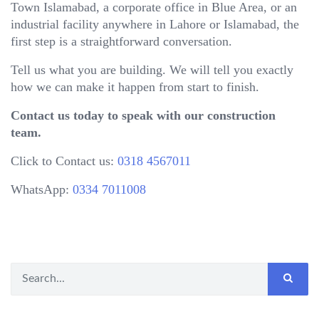
Town Islamabad, a corporate office in Blue Area, or an
industrial facility anywhere in Lahore or Islamabad, the
first step is a straightforward conversation.
Tell us what you are building. We will tell you exactly
how we can make it happen from start to finish.
Contact us today to speak with our construction
team.
Click to Contact us:
0318 4567011
WhatsApp:
0334 7011008