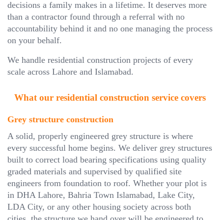
decisions a family makes in a lifetime. It deserves more
than a contractor found through a referral with no
accountability behind it and no one managing the process
on your behalf.
We handle residential construction projects of every
scale across Lahore and Islamabad.
What our residential construction service covers
Grey structure construction
A solid, properly engineered grey structure is where
every successful home begins. We deliver grey structures
built to correct load bearing specifications using quality
graded materials and supervised by qualified site
engineers from foundation to roof. Whether your plot is
in DHA Lahore, Bahria Town Islamabad, Lake City,
LDA City, or any other housing society across both
cities, the structure we hand over will be engineered to