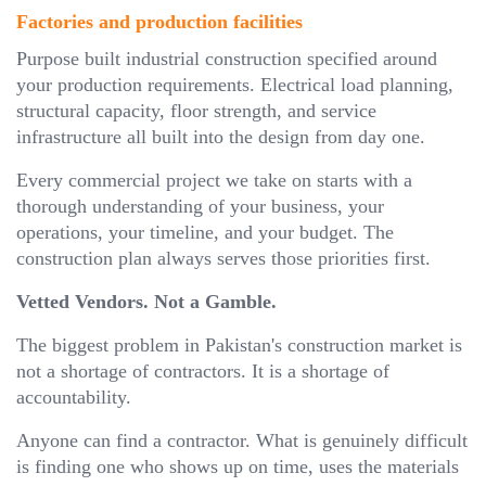
Factories and production facilities
Purpose built industrial construction specified around
your production requirements. Electrical load planning,
structural capacity, floor strength, and service
infrastructure all built into the design from day one.
Every commercial project we take on starts with a
thorough understanding of your business, your
operations, your timeline, and your budget. The
construction plan always serves those priorities first.
Vetted Vendors. Not a Gamble.
The biggest problem in Pakistan's construction market is
not a shortage of contractors. It is a shortage of
accountability.
Anyone can find a contractor. What is genuinely difficult
is finding one who shows up on time, uses the materials