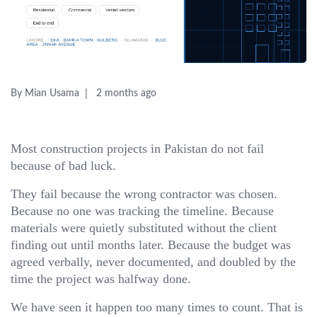
By Mian Usama
2 months ago
Most construction projects in Pakistan do not fail
because of bad luck.
They fail because the wrong contractor was chosen.
Because no one was tracking the timeline. Because
materials were quietly substituted without the client
finding out until months later. Because the budget was
agreed verbally, never documented, and doubled by the
time the project was halfway done.
We have seen it happen too many times to count. That is