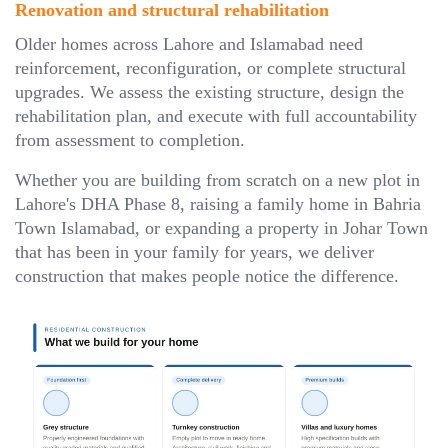
Renovation and structural rehabilitation
Older homes across Lahore and Islamabad need
reinforcement, reconfiguration, or complete structural
upgrades. We assess the existing structure, design the
rehabilitation plan, and execute with full accountability
from assessment to completion.
Whether you are building from scratch on a new plot in
Lahore's DHA Phase 8, raising a family home in Bahria
Town Islamabad, or expanding a property in Johar Town
that has been in your family for years, we deliver
construction that makes people notice the difference.