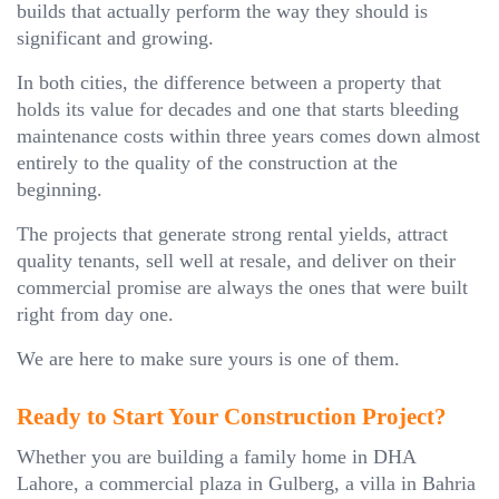
builds that actually perform the way they should is
significant and growing.
In both cities, the difference between a property that
holds its value for decades and one that starts bleeding
maintenance costs within three years comes down almost
entirely to the quality of the construction at the
beginning.
The projects that generate strong rental yields, attract
quality tenants, sell well at resale, and deliver on their
commercial promise are always the ones that were built
right from day one.
We are here to make sure yours is one of them.
Ready to Start Your Construction Project?
Whether you are building a family home in DHA
Lahore, a commercial plaza in Gulberg, a villa in Bahria