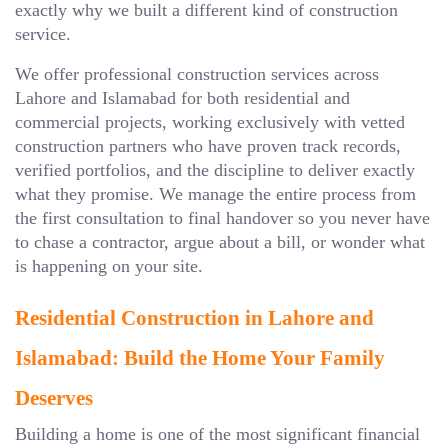
exactly why we built a different kind of construction
service.
We offer professional construction services across
Lahore and Islamabad for both residential and
commercial projects, working exclusively with vetted
construction partners who have proven track records,
verified portfolios, and the discipline to deliver exactly
what they promise. We manage the entire process from
the first consultation to final handover so you never have
to chase a contractor, argue about a bill, or wonder what
is happening on your site.
Residential Construction in Lahore and
Islamabad: Build the Home Your Family
Deserves
Building a home is one of the most significant financial