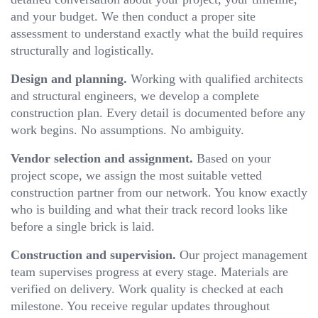
and your budget. We then conduct a proper site
assessment to understand exactly what the build requires
structurally and logistically.
Design and planning.
Working with qualified architects
and structural engineers, we develop a complete
construction plan. Every detail is documented before any
work begins. No assumptions. No ambiguity.
Vendor selection and assignment.
Based on your
project scope, we assign the most suitable vetted
construction partner from our network. You know exactly
who is building and what their track record looks like
before a single brick is laid.
Construction and supervision.
Our project management
team supervises progress at every stage. Materials are
verified on delivery. Work quality is checked at each
milestone. You receive regular updates throughout