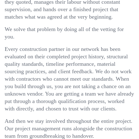
they quoted, manages their labour without constant
supervision, and hands over a finished project that
matches what was agreed at the very beginning.
We solve that problem by doing all of the vetting for
you.
Every construction partner in our network has been
evaluated on their completed project history, structural
quality standards, timeline performance, material
sourcing practices, and client feedback. We do not work
with contractors who cannot meet our standards. When
you build through us, you are not taking a chance on an
unknown vendor. You are getting a team we have already
put through a thorough qualification process, worked
with directly, and chosen to trust with our clients.
And then we stay involved throughout the entire project.
Our project management runs alongside the construction
team from groundbreaking to handover.