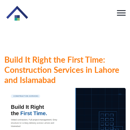
Build It Right the First Time:
Construction Services in Lahore
and Islamabad