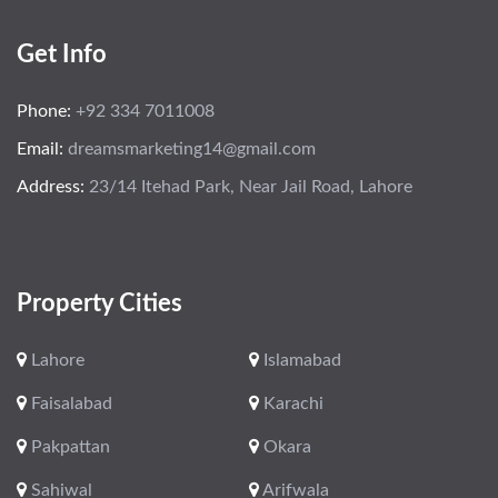
Get Info
Phone:
+92 334 7011008
Email:
dreamsmarketing14@gmail.com
Address:
23/14 Itehad Park, Near Jail Road, Lahore
Property Cities
Lahore
Islamabad
Faisalabad
Karachi
Pakpattan
Okara
Sahiwal
Arifwala