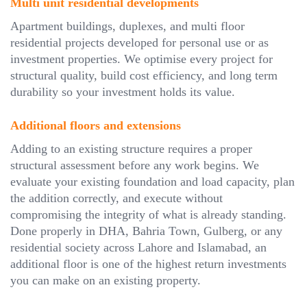
Multi unit residential developments
Apartment buildings, duplexes, and multi floor
residential projects developed for personal use or as
investment properties. We optimise every project for
structural quality, build cost efficiency, and long term
durability so your investment holds its value.
Additional floors and extensions
Adding to an existing structure requires a proper
structural assessment before any work begins. We
evaluate your existing foundation and load capacity, plan
the addition correctly, and execute without
compromising the integrity of what is already standing.
Done properly in DHA, Bahria Town, Gulberg, or any
residential society across Lahore and Islamabad, an
additional floor is one of the highest return investments
you can make on an existing property.