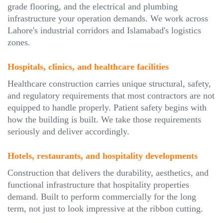
grade flooring, and the electrical and plumbing
infrastructure your operation demands. We work across
Lahore's industrial corridors and Islamabad's logistics
zones.
Hospitals, clinics, and healthcare facilities
Healthcare construction carries unique structural, safety,
and regulatory requirements that most contractors are not
equipped to handle properly. Patient safety begins with
how the building is built. We take those requirements
seriously and deliver accordingly.
Hotels, restaurants, and hospitality developments
Construction that delivers the durability, aesthetics, and
functional infrastructure that hospitality properties
demand. Built to perform commercially for the long
term, not just to look impressive at the ribbon cutting.