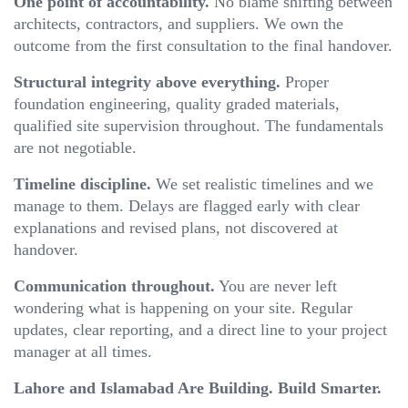
One point of accountability.
No blame shifting between
architects, contractors, and suppliers. We own the
outcome from the first consultation to the final handover.
Structural integrity above everything.
Proper
foundation engineering, quality graded materials,
qualified site supervision throughout. The fundamentals
are not negotiable.
Timeline discipline.
We set realistic timelines and we
manage to them. Delays are flagged early with clear
explanations and revised plans, not discovered at
handover.
Communication throughout.
You are never left
wondering what is happening on your site. Regular
updates, clear reporting, and a direct line to your project
manager at all times.
Lahore and Islamabad Are Building. Build Smarter.