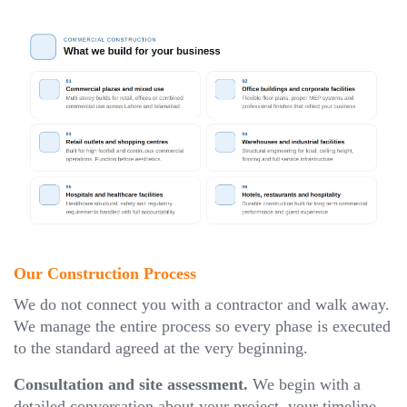
Our Construction Process
We do not connect you with a contractor and walk away.
We manage the entire process so every phase is executed
to the standard agreed at the very beginning.
Consultation and site assessment.
We begin with a
detailed conversation about your project, your timeline,