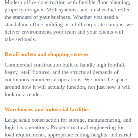
Modern office construction with flexible floor planning,
properly designed MEP systems, and finishes that reflect
the standard of your business. Whether you need a
standalone office building or a full corporate campus, we
deliver environments your team and your clients will
take seriously.
Retail outlets and shopping centres
Commercial construction built to handle high footfall,
heavy retail fixtures, and the structural demands of
continuous commercial operations. We build the space
around how it will actually function, not just how it will
look on a render.
Warehouses and industrial facilities
Large scale construction for storage, manufacturing, and
logistics operations. Proper structural engineering for
load requirements, appropriate ceiling heights, industrial