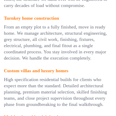
carry decades of load without compromise.
Turnkey home construction
From an empty plot to a fully finished, move in ready
home. We manage architecture, structural engineering,
grey structure, all civil work, finishing, fixtures,
electrical, plumbing, and final fitout as a single
coordinated process. You stay involved in every major
decision. We handle the execution completely.
Custom villas and luxury homes
High specification residential builds for clients who
expect more than the standard. Detailed architectural
planning, premium material selection, skilled finishing
teams, and close project supervision throughout every
phase from groundbreaking to the final walkthrough.