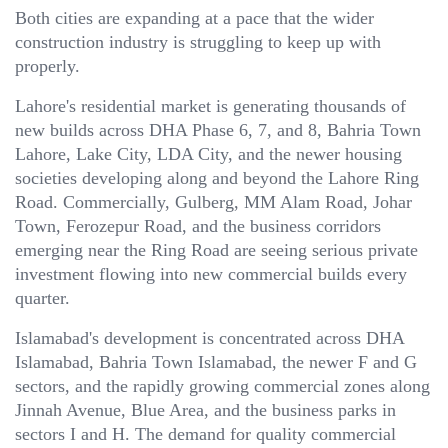
Both cities are expanding at a pace that the wider
construction industry is struggling to keep up with
properly.
Lahore's residential market is generating thousands of
new builds across DHA Phase 6, 7, and 8, Bahria Town
Lahore, Lake City, LDA City, and the newer housing
societies developing along and beyond the Lahore Ring
Road. Commercially, Gulberg, MM Alam Road, Johar
Town, Ferozepur Road, and the business corridors
emerging near the Ring Road are seeing serious private
investment flowing into new commercial builds every
quarter.
Islamabad's development is concentrated across DHA
Islamabad, Bahria Town Islamabad, the newer F and G
sectors, and the rapidly growing commercial zones along
Jinnah Avenue, Blue Area, and the business parks in
sectors I and H. The demand for quality commercial