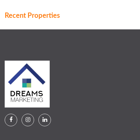
Recent Properties