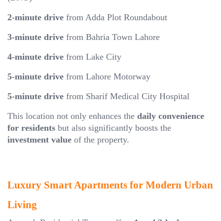
2-minute drive
from Adda Plot Roundabout
3-minute drive
from Bahria Town Lahore
4-minute drive
from Lake City
5-minute drive
from Lahore Motorway
5-minute drive
from Sharif Medical City Hospital
This location not only enhances the
daily convenience
for residents
but also significantly boosts the
investment value
of the property.
Luxury Smart Apartments for Modern Urban
Living