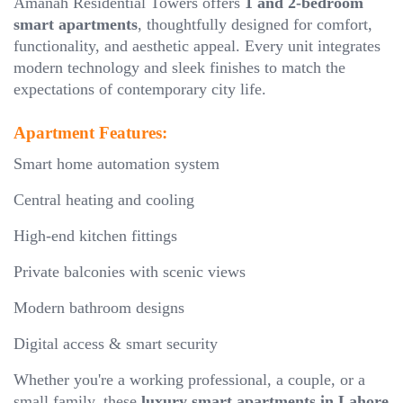
Amanah Residential Towers offers
1 and 2-bedroom
smart apartments
, thoughtfully designed for comfort,
functionality, and aesthetic appeal. Every unit integrates
modern technology and sleek finishes to match the
expectations of contemporary city life.
Apartment Features:
Smart home automation system
Central heating and cooling
High-end kitchen fittings
Private balconies with scenic views
Modern bathroom designs
Digital access & smart security
Whether you're a working professional, a couple, or a
small family, these
luxury smart apartments in Lahore