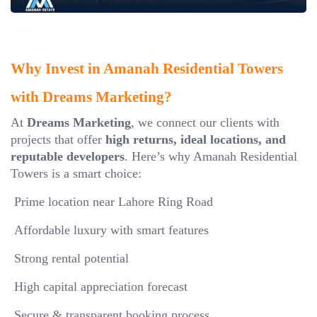
Why Invest in Amanah Residential Towers
with Dreams Marketing?
At
Dreams Marketing
, we connect our clients with
projects that offer
high returns, ideal locations, and
reputable developers
. Here’s why Amanah Residential
Towers is a smart choice:
Prime location near Lahore Ring Road
Affordable luxury with smart features
Strong rental potential
High capital appreciation forecast
Secure & transparent booking process