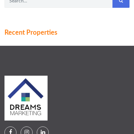
Recent Properties