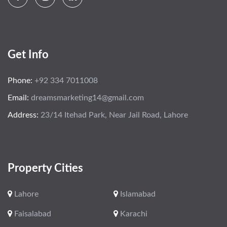
Get Info
Phone:
+92 334 7011008
Email:
dreamsmarketing14@gmail.com
Address:
23/14 Itehad Park, Near Jail Road, Lahore
Property Cities
Lahore
Islamabad
Faisalabad
Karachi