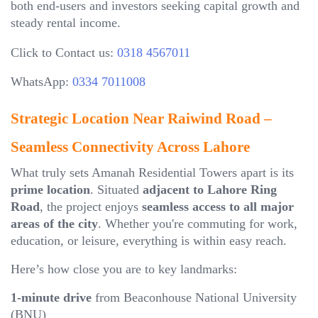
both end-users and investors seeking capital growth and
steady rental income.
Click to Contact us:
0318 4567011
WhatsApp:
0334 7011008
Strategic Location Near Raiwind Road –
Seamless Connectivity Across Lahore
What truly sets Amanah Residential Towers apart is its
prime location
. Situated
adjacent to Lahore Ring
Road
, the project enjoys
seamless access to all major
areas of the city
. Whether you're commuting for work,
education, or leisure, everything is within easy reach.
Here’s how close you are to key landmarks:
1-minute drive
from Beaconhouse National University
(BNU)