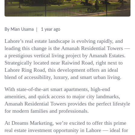
By Mian Usama
1 year ago
Lahore’s real estate landscape is evolving rapidly, and
leading this change is the Amanah Residential Towers —
a prestigious vertical living project by Amanah Estates.
Strategically located near Raiwind Road, right next to
Lahore Ring Road, this development offers an ideal
blend of accessibility, luxury, and smart urban living.
With state-of-the-art smart apartments, high-end
amenities, and quick access to major city landmarks,
Amanah Residential Towers provides the perfect lifestyle
for modern families and professionals.
At Dreams Marketing, we’re excited to offer this prime
real estate investment opportunity in Lahore — ideal for