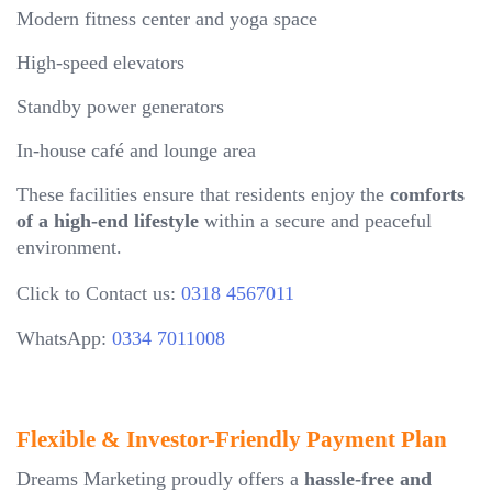
Modern fitness center and yoga space
High-speed elevators
Standby power generators
In-house café and lounge area
These facilities ensure that residents enjoy the
comforts
of a high-end lifestyle
within a secure and peaceful
environment.
Click to Contact us:
0318 4567011
WhatsApp:
0334 7011008
Flexible & Investor-Friendly Payment Plan
Dreams Marketing proudly offers a
hassle-free and