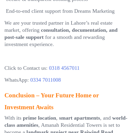
End-to-end client support from Dreams Marketing
We are your trusted partner in Lahore’s real estate
market, offering
consultation, documentation, and
post-sale support
for a smooth and rewarding
investment experience.
Click to Contact us:
0318 4567011
WhatsApp:
0334 7011008
Conclusion – Your Future Home or
Investment Awaits
With its
prime location
,
smart apartments
, and
world-
class amenities
, Amanah Residential Towers is set to
become a
landmark project near Raiwind Road,