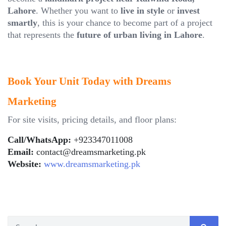
Lahore
. Whether you want to
live in style
or
invest
smartly
, this is your chance to become part of a project
that represents the
future of urban living in Lahore
.
Book Your Unit Today with Dreams
Marketing
For site visits, pricing details, and floor plans:
Call/WhatsApp:
+923347011008
Email:
contact@dreamsmarketing.pk
Website:
www.dreamsmarketing.pk