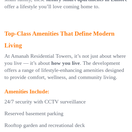
offer a lifestyle you’ll love coming home to.
Top-Class Amenities That Define Modern
Living
At Amanah Residential Towers, it’s not just about where
you live — it’s about
how you live
. The development
offers a range of lifestyle-enhancing amenities designed
to provide comfort, wellness, and community living.
Amenities Include:
24/7 security with CCTV surveillance
Reserved basement parking
Rooftop garden and recreational deck