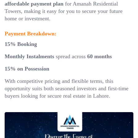
affordable payment plan
for Amanah Residential
Towers, making it easy for you to secure your future
home or investment.
Payment Breakdown:
15% Booking
Monthly Instalments
spread across
60 months
15% on Possession
With competitive pricing and flexible terms, this
opportunity suits both seasoned investors and first-time
buyers looking for secure real estate in Lahore.