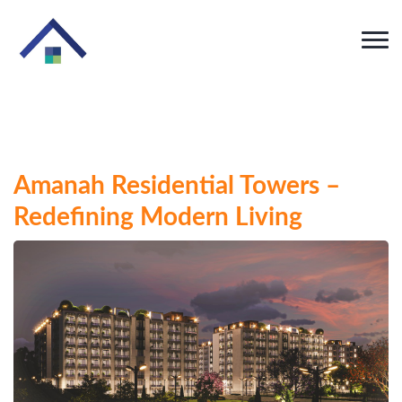
Amanah Residential Towers –
Redefining Modern Living