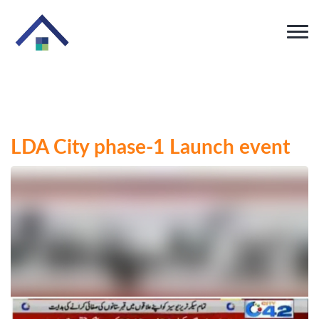
LDA City phase-1 Launch event