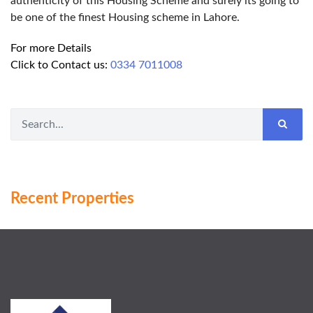
authenticity of this Housing Scheme and surely its going to
be one of the finest Housing scheme in Lahore.
For more Details
Click to Contact us:
0334 7011008
Recent Properties