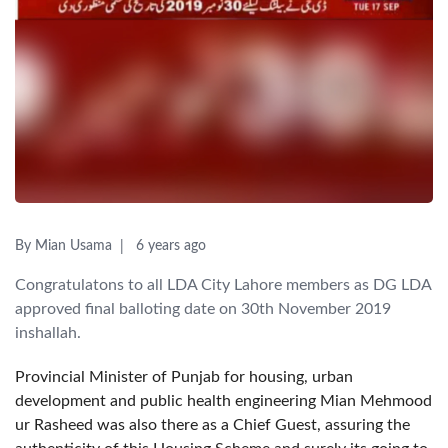
By Mian Usama
6 years ago
Congratulatons to all LDA City Lahore members as DG LDA
approved final balloting date on 30th November 2019
inshallah.
Provincial Minister of Punjab for housing, urban
development and public health engineering Mian Mehmood
ur Rasheed was also there as a Chief Guest, assuring the