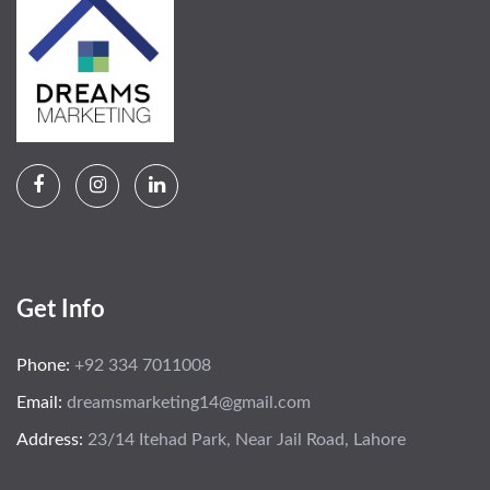
Get Info
Phone:
+92 334 7011008
Email:
dreamsmarketing14@gmail.com
Address:
23/14 Itehad Park, Near Jail Road, Lahore