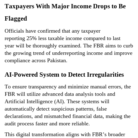
Taxpayers With Major Income Drops to Be
Flagged
Officials have confirmed that any taxpayer
reporting
25% less taxable income compared to last
year
will be thoroughly examined. The FBR aims to curb
the growing trend of underreporting income and improve
compliance across Pakistan.
AI-Powered System to Detect Irregularities
To ensure transparency and minimize manual errors, the
FBR will
utilize
advanced data analysis tools and
Artificial Intelligence (AI)
. These systems will
automatically detect suspicious patterns, false
declarations, and mismatched financial data, making the
audit process faster and more reliable.
This digital transformation aligns with FBR’s broader