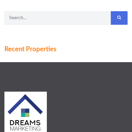
Recent Properties