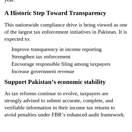
A Historic Step Toward Transparency
This nationwide compliance drive is being viewed as one
of the
largest tax enforcement initiatives
in Pakistan. It is
expected to:
Improve transparency in income reporting
Strengthen tax enforcement
Encourage responsible filing among taxpayers
Increase government revenue
Support Pakistan’s economic stability
As tax reforms continue to evolve, taxpayers are
strongly
advised to submit
accurate
, complete, and
verifiable
information in their income tax returns to
avoid penalties under FBR’s enhanced audit framework.