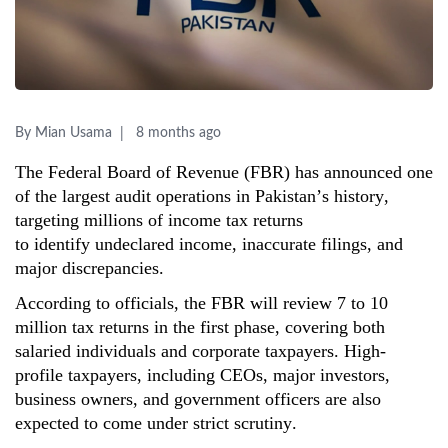
By Mian Usama
8 months ago
The Federal Board of Revenue (FBR) has announced one
of the largest audit operations in Pakistan’s history,
targeting millions of income tax returns
to
identify
undeclared income
, inaccurate filings, and
major discrepancies.
According to officials, the FBR will review 7 to 10
million tax returns in the first phase, covering both
salaried individuals and corporate taxpayers. High-
profile taxpayers, including CEOs, major investors,
business owners, and government officers are also
expected to come under strict scrutiny.