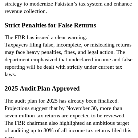
strategy to modernize Pakistan’s tax system and enhance
revenue collection.
Strict Penalties for False Returns
The FBR has issued a clear warning:
Taxpayers filing
false, incomplete, or misleading
returns
may face
heavy penalties, fines, and legal action
. The
department emphasized that undeclared income and false
reporting will be dealt with strictly under current tax
laws.
2025 Audit Plan Approved
The audit plan for 2025 has already been
finalized
.
Projections suggest that by November 30, more than
seven million tax returns are expected to be reviewed.
The FBR
chairman
also highlighted an ambitious target
of auditing up to 80% of all income tax returns filed this
year.