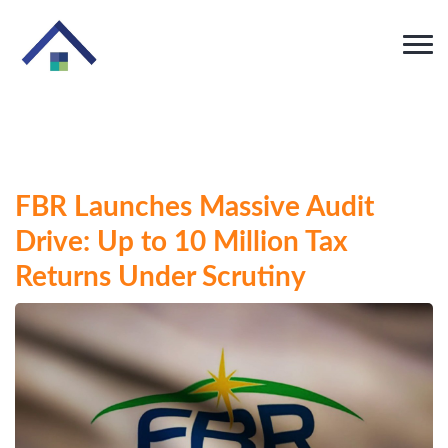
FBR Launches Massive Audit
Drive: Up to 10 Million Tax
Returns Under Scrutiny