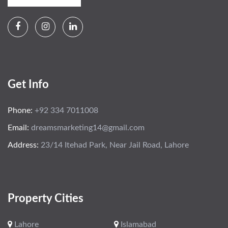
Get Info
Phone:
+92 334 7011008
Email:
dreamsmarketing14@gmail.com
Address:
23/14 Itehad Park, Near Jail Road, Lahore
Property Cities
Lahore
Islamabad