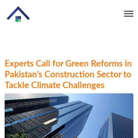
Experts Call for Green Reforms in
Pakistan’s Construction Sector to
Tackle Climate Challenges