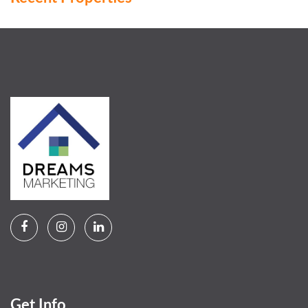
Get Info