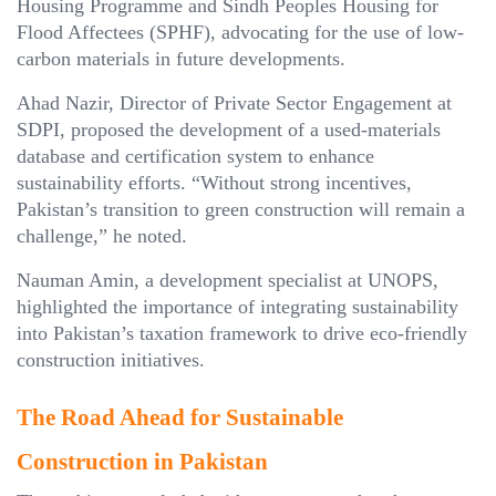
Housing Programme and Sindh Peoples Housing for
Flood Affectees (SPHF), advocating for the use of low-
carbon materials in future developments.
Ahad Nazir, Director of Private Sector Engagement at
SDPI, proposed the development of a used-materials
database and certification system to enhance
sustainability efforts. “Without strong incentives,
Pakistan’s transition to green construction will remain a
challenge,” he noted.
Nauman Amin, a development specialist at UNOPS,
highlighted the importance of integrating sustainability
into Pakistan’s taxation framework to drive eco-friendly
construction initiatives.
The Road Ahead for Sustainable
Construction in Pakistan