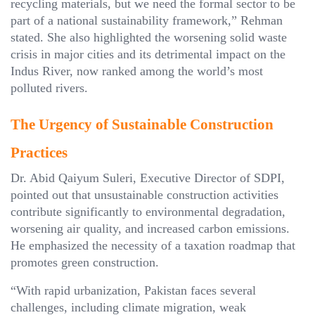
recycling materials, but we need the formal sector to be
part of a national sustainability framework,” Rehman
stated. She also highlighted the worsening solid waste
crisis in major cities and its detrimental impact on the
Indus River, now ranked among the world’s most
polluted rivers.
The Urgency of Sustainable Construction
Practices
Dr. Abid Qaiyum Suleri, Executive Director of SDPI,
pointed out that unsustainable construction activities
contribute significantly to environmental degradation,
worsening air quality, and increased carbon emissions.
He emphasized the necessity of a taxation roadmap that
promotes green construction.
“With rapid urbanization, Pakistan faces several
challenges, including climate migration, weak