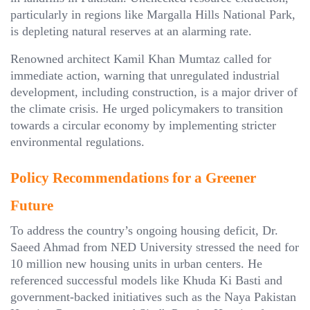
particularly in regions like Margalla Hills National Park,
is depleting natural reserves at an alarming rate.
Renowned architect Kamil Khan Mumtaz called for
immediate action, warning that unregulated industrial
development, including construction, is a major driver of
the climate crisis. He urged policymakers to transition
towards a circular economy by implementing stricter
environmental regulations.
Policy Recommendations for a Greener
Future
To address the country’s ongoing housing deficit, Dr.
Saeed Ahmad from NED University stressed the need for
10 million new housing units in urban centers. He
referenced successful models like Khuda Ki Basti and
government-backed initiatives such as the Naya Pakistan