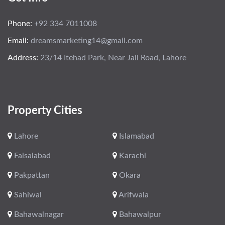
Phone:
+92 334 7011008
Email:
dreamsmarketing14@gmail.com
Address:
23/14 Itehad Park, Near Jail Road, Lahore
Property Cities
Lahore
Islamabad
Faisalabad
Karachi
Pakpattan
Okara
Sahiwal
Arifwala
Bahawalnagar
Bahawalpur