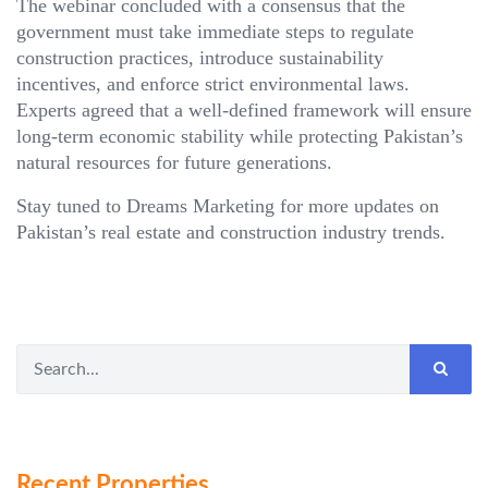
The webinar concluded with a consensus that the
government must take immediate steps to regulate
construction practices, introduce sustainability
incentives, and enforce strict environmental laws.
Experts agreed that a well-defined framework will ensure
long-term economic stability while protecting Pakistan’s
natural resources for future generations.
Stay tuned to Dreams Marketing for more updates on
Pakistan’s real estate and construction industry trends.
Recent Properties