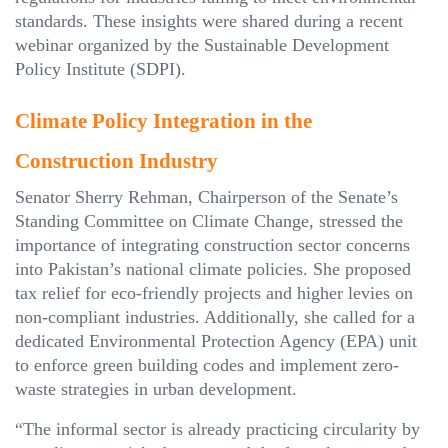
standards. These insights were shared during a recent
webinar organized by the Sustainable Development
Policy Institute (SDPI).
Climate Policy Integration in the
Construction Industry
Senator Sherry Rehman, Chairperson of the Senate’s
Standing Committee on Climate Change, stressed the
importance of integrating construction sector concerns
into Pakistan’s national climate policies. She proposed
tax relief for eco-friendly projects and higher levies on
non-compliant industries. Additionally, she called for a
dedicated Environmental Protection Agency (EPA) unit
to enforce green building codes and implement zero-
waste strategies in urban development.
“The informal sector is already practicing circularity by