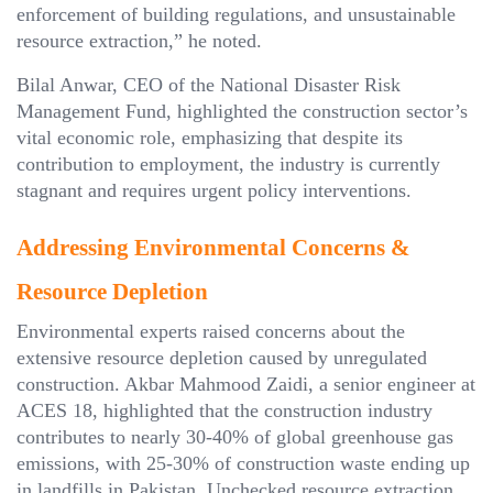
enforcement of building regulations, and unsustainable
resource extraction,” he noted.
Bilal Anwar, CEO of the National Disaster Risk
Management Fund, highlighted the construction sector’s
vital economic role, emphasizing that despite its
contribution to employment, the industry is currently
stagnant and requires urgent policy interventions.
Addressing Environmental Concerns &
Resource Depletion
Environmental experts raised concerns about the
extensive resource depletion caused by unregulated
construction. Akbar Mahmood Zaidi, a senior engineer at
ACES 18, highlighted that the construction industry
contributes to nearly 30-40% of global greenhouse gas
emissions, with 25-30% of construction waste ending up
in landfills in Pakistan. Unchecked resource extraction,