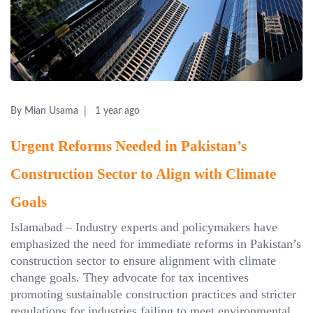
By Mian Usama
1 year ago
Urgent Reforms Needed in Pakistan’s
Construction Sector to Align with Climate
Goals
Islamabad – Industry experts and policymakers have
emphasized the need for immediate reforms in Pakistan’s
construction sector to ensure alignment with climate
change goals. They advocate for tax incentives
promoting sustainable construction practices and stricter
regulations for industries failing to meet environmental