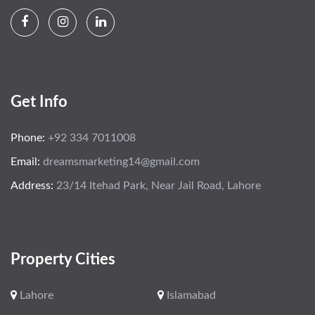
Get Info
Phone:
+92 334 7011008
Email:
dreamsmarketing14@gmail.com
Address:
23/14 Itehad Park, Near Jail Road, Lahore
Property Cities
Lahore
Islamabad