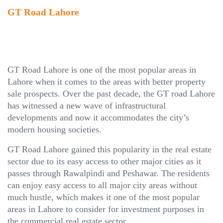
GT Road Lahore
GT Road Lahore is one of the most popular areas in
Lahore when it comes to the areas with better property
sale prospects. Over the past decade, the GT road Lahore
has witnessed a new wave of infrastructural
developments and now it accommodates the city’s
modern housing societies.
GT Road Lahore gained this popularity in the real estate
sector due to its easy access to other major cities as it
passes through Rawalpindi and Peshawar. The residents
can enjoy easy access to all major city areas without
much hustle, which makes it one of the most popular
areas in Lahore to consider for investment purposes in
the commercial real estate sector.