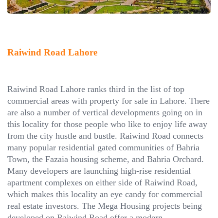
Raiwind Road Lahore
Raiwind Road Lahore ranks third in the list of top
commercial areas with property for sale in Lahore. There
are also a number of vertical developments going on in
this locality for those people who like to enjoy life away
from the city hustle and bustle. Raiwind Road connects
many popular residential gated communities of Bahria
Town, the Fazaia housing scheme, and Bahria Orchard.
Many developers are launching high-rise residential
apartment complexes on either side of Raiwind Road,
which makes this locality an eye candy for commercial
real estate investors. The Mega Housing projects being
developed on Raiwind Road offer a modern