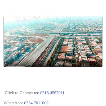
Click to Contact us:
0318 4567011
WhatsApp:
0334 7011008