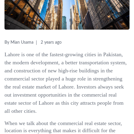
By Mian Usama
2 years ago
Lahore is one of the fastest-growing cities in Pakistan,
the modern development, a better transportation system,
and construction of new high-rise buildings in the
commercial sector played a huge role in strengthening
the real estate market of Lahore. Investors always seek
out investment opportunities in the commercial real
estate sector of Lahore as this city attracts people from
all other cities.
When we talk about the commercial real estate sector,
location is everything that makes it difficult for the