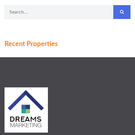
Recent Properties