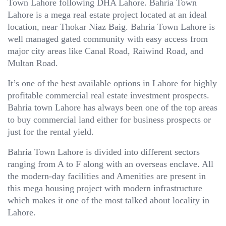
Town Lahore following DHA Lahore. Bahria Town
Lahore is a mega real estate project located at an ideal
location, near Thokar Niaz Baig. Bahria Town Lahore is
well managed gated community with easy access from
major city areas like Canal Road, Raiwind Road, and
Multan Road.
It’s one of the best available options in Lahore for highly
profitable commercial real estate investment prospects.
Bahria town Lahore has always been one of the top areas
to buy commercial land either for business prospects or
just for the rental yield.
Bahria Town Lahore is divided into different sectors
ranging from A to F along with an overseas enclave. All
the modern-day facilities and Amenities are present in
this mega housing project with modern infrastructure
which makes it one of the most talked about locality in
Lahore.