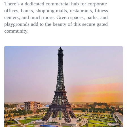
There’s a dedicated commercial hub for corporate
offices, banks, shopping malls, restaurants, fitness
centers, and much more. Green spaces, parks, and
playgrounds add to the beauty of this secure gated
community.