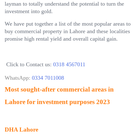
layman to totally understand the potential to turn the
investment into gold.
We have put together a list of the most popular areas to
buy commercial property in Lahore and these localities
promise high rental yield and overall capital gain.
Click to Contact us:
0318 4567011
WhatsApp:
0334 7011008
Most sought-after commercial areas in
Lahore for investment purposes 2023
DHA Lahore