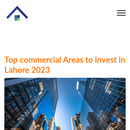
Top commercial Areas to invest in
Lahore 2023