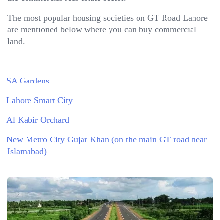
The most popular housing societies on GT Road Lahore
are mentioned below where you can buy commercial
land.
SA Gardens
Lahore Smart City
Al Kabir Orchard
New Metro City Gujar Khan (on the main GT road near
Islamabad)