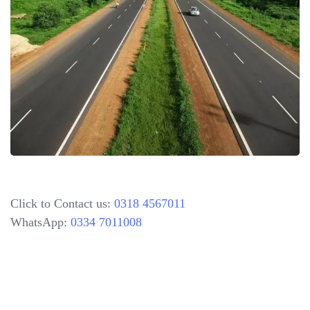
Click to Contact us:
0318 4567011
WhatsApp:
0334 7011008