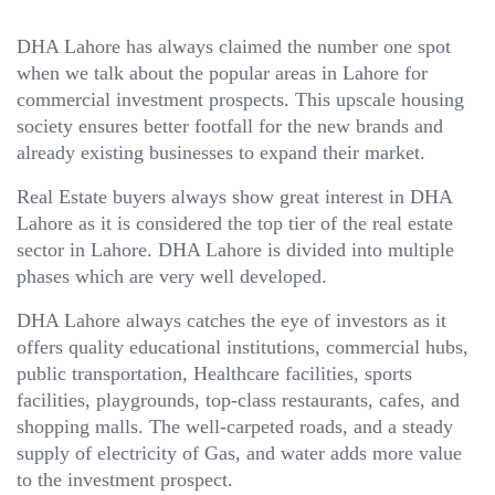
DHA Lahore has always claimed the number one spot
when we talk about the popular areas in Lahore for
commercial investment prospects. This upscale housing
society ensures better footfall for the new brands and
already existing businesses to expand their market.
Real Estate buyers always show great interest in DHA
Lahore as it is considered the top tier of the real estate
sector in Lahore. DHA Lahore is divided into multiple
phases which are very well developed.
DHA Lahore always catches the eye of investors as it
offers quality educational institutions, commercial hubs,
public transportation, Healthcare facilities, sports
facilities, playgrounds, top-class restaurants, cafes, and
shopping malls. The well-carpeted roads, and a steady
supply of electricity of Gas, and water adds more value
to the investment prospect.