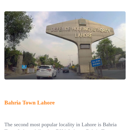
Bahria Town Lahore
The second most popular locality in Lahore is Bahria