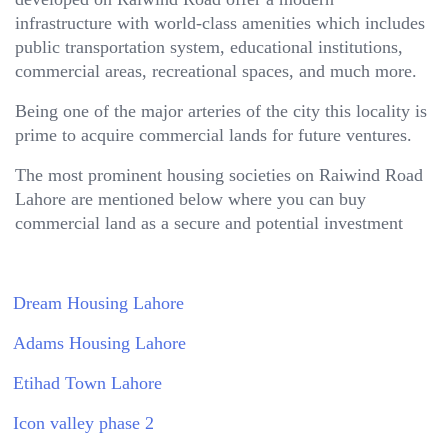
infrastructure with world-class amenities which includes
public transportation system, educational institutions,
commercial areas, recreational spaces, and much more.
Being one of the major arteries of the city this locality is
prime to acquire commercial lands for future ventures.
The most prominent housing societies on Raiwind Road
Lahore are mentioned below where you can buy
commercial land as a secure and potential investment
Dream Housing Lahore
Adams Housing Lahore
Etihad Town Lahore
Icon valley phase 2