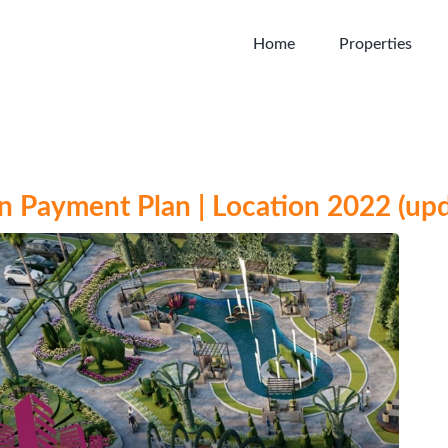
Home
Properties
 Payment Plan | Location 2022 (up