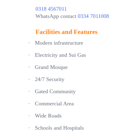
0318 4567011
WhatsApp contact
0334 7011008
Facilities and Features
·
Modern infrastructure
·
Electricity and Sui Gas
·
Grand Mosque
·
24/7 Security
·
Gated Community
·
Commercial Area
·
Wide Roads
·
Schools and Hospitals