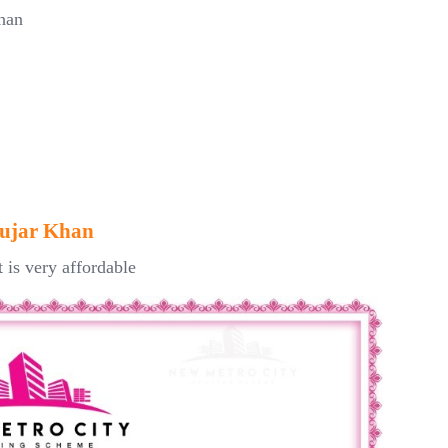
han
Gujar Khan
t is very affordable