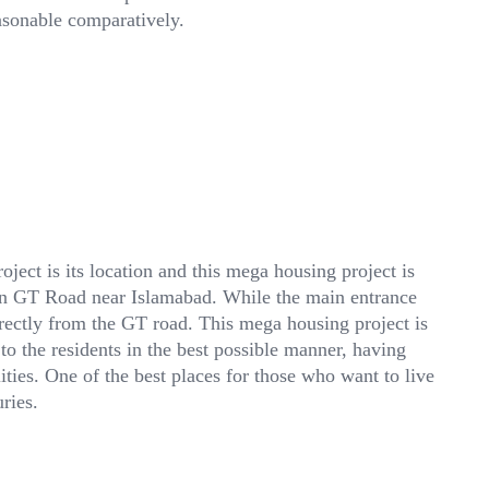
asonable comparatively.
ject is its location and this mega housing project is
ain GT Road near Islamabad. While the main entrance
rectly from the GT road. This mega housing project is
 to the residents in the best possible manner, having
ties. One of the best places for those who want to live
ries.