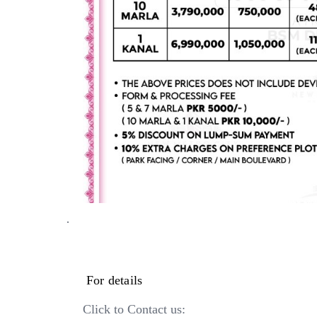
·
For details
Click to Contact us: