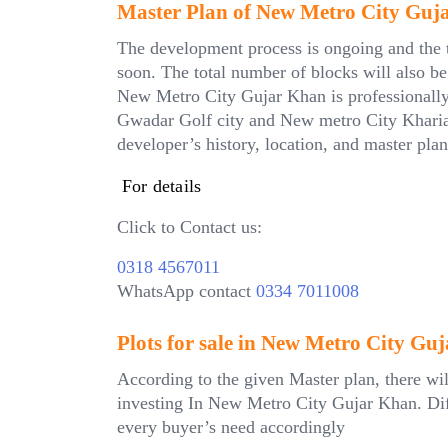
Master Plan of New Metro City Guj
The development process is ongoing and the to
soon. The total number of blocks will also b
New Metro City Gujar Khan is professionally p
Gwadar Golf city and New metro City Kharian.
developer’s history, location, and master plan
For details
Click to Contact us:
0318 4567011
WhatsApp contact
0334 7011008
Plots for sale in New Metro City Gu
According to the given Master plan, there wil
investing In New Metro City Gujar Khan. Diffe
every buyer’s need accordingly