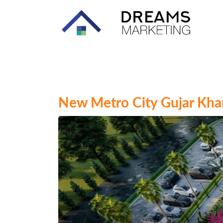
New Metro City Gujar Khan