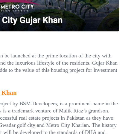
 be launched at the prime location of the city with
nd the luxurious lifestyle of the residents. Gujar Khan
dds to the value of this housing project for investment
r Khan
ject by BSM Developers, is a prominent name in the
y is a trademark venture of Malik Riaz’s grandson.
essful real estate projects in Pakistan as they have
Gwadar golf city and Metro City Kharian. The history
ct will be developed to the standards of DHA and