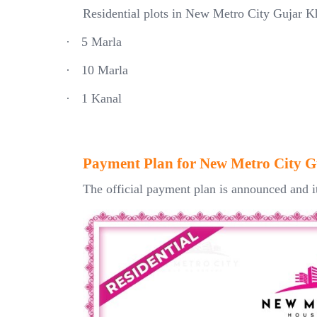
Residential plots in New Metro City Gujar K
·
5 Marla
·
10 Marla
·
1 Kanal
Payment Plan for New Metro City 
The official payment plan is announced and i