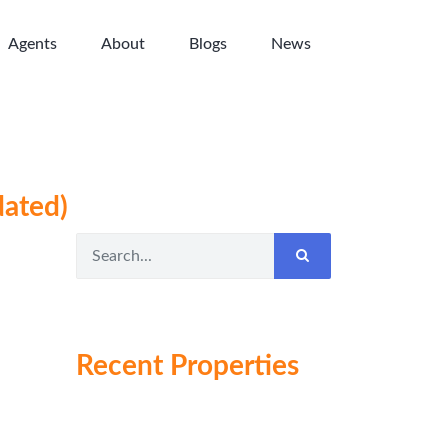
Agents
About
Blogs
News
dated)
Recent Properties