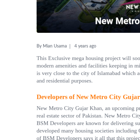
By Mian Usama
4 years ago
This Exclusive mega housing project will soon
modern amenities and facilities keeping in mi
is very close to the city of Islamabad which a
and residential purposes.
Developers of New Metro City Guja
New Metro City Gujar Khan, an upcoming pro
real estate sector of Pakistan. New Metro Cit
BSM Developers are known for delivering succ
developed many housing societies including 
of BSM Developers says it all that this proje