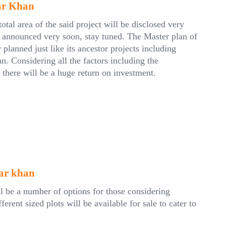
ar Khan
tal area of the said project will be disclosed very
e announced very soon, stay tuned. The Master plan of
lanned just like its ancestor projects including
 Considering all the factors including the
 there will be a huge return on investment.
jar khan
l be a number of options for those considering
rent sized plots will be available for sale to cater to