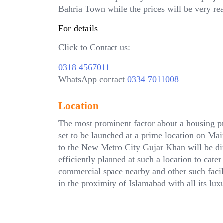
Bahria Town while the prices will be very re
For details
Click to Contact us:
0318 4567011
WhatsApp contact
0334 7011008
Location
The most prominent factor about a housing pro
set to be launched at a prime location on M
to the New Metro City Gujar Khan will be di
efficiently planned at such a location to cater
commercial space nearby and other such facili
in the proximity of Islamabad with all its luxu