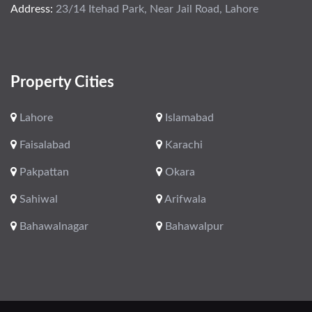
Address:
23/14 Itehad Park, Near Jail Road, Lahore
Property Cities
Lahore
Islamabad
Faisalabad
Karachi
Pakpattan
Okara
Sahiwal
Arifwala
Bahawalnagar
Bahawalpur