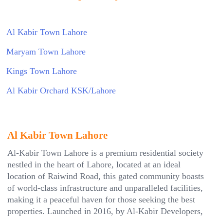
Al Kabir Town Lahore
Maryam Town Lahore
Kings Town Lahore
Al Kabir Orchard KSK/Lahore
Al Kabir Town Lahore
Al-Kabir Town Lahore is a premium residential society
nestled in the heart of Lahore, located at an ideal
location of Raiwind Road, this gated community boasts
of world-class infrastructure and unparalleled facilities,
making it a peaceful haven for those seeking the best
properties. Launched in 2016, by Al-Kabir Developers,