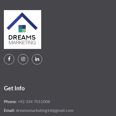
Get Info
Phone:
+92 334 7011008
Email:
dreamsmarketing14@gmail.com