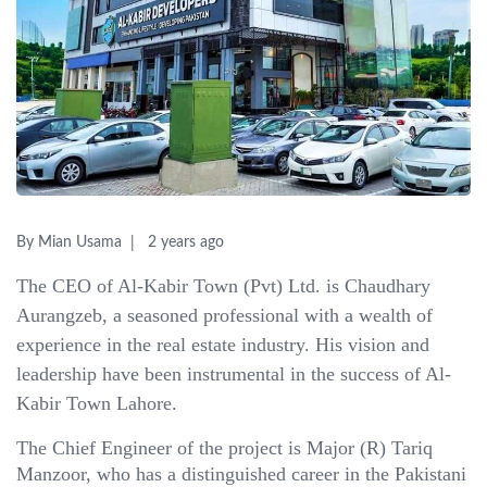
By Mian Usama
2 years ago
The CEO of Al-Kabir Town (Pvt) Ltd. is Chaudhary
Aurangzeb, a seasoned professional with a wealth of
experience in the real estate industry. His vision and
leadership have been instrumental in the success of Al-
Kabir Town Lahore.
The Chief Engineer of the project is Major (R) Tariq
Manzoor, who has a distinguished career in the Pakistani