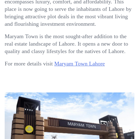
encompasses luxury, comfort, and affordability. This
place is now going to serve the inhabitants of Lahore by
bringing attractive plot deals in the most vibrant living
and flourishing investment environment.
Maryam Town is the most sought-after addition to the
real estate landscape of Lahore. It opens a new door to
quality and classy lifestyles for the natives of Lahore.
For more details visit
Maryam Town Lahore