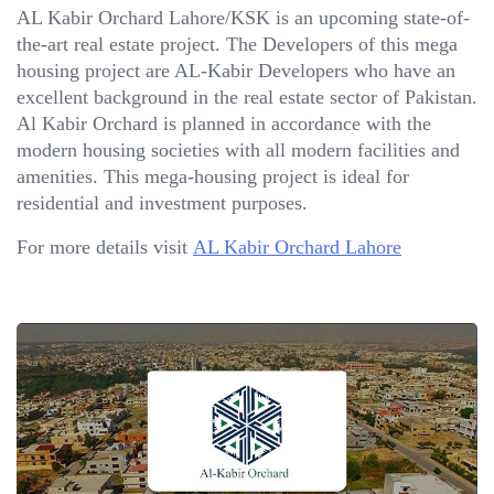
AL Kabir Orchard Lahore/KSK is an upcoming state-of-
the-art real estate project. The Developers of this mega
housing project are AL-Kabir Developers who have an
excellent background in the real estate sector of Pakistan.
Al Kabir Orchard is planned in accordance with the
modern housing societies with all modern facilities and
amenities. This mega-housing project is ideal for
residential and investment purposes.
For more details visit
AL Kabir Orchard Lahore