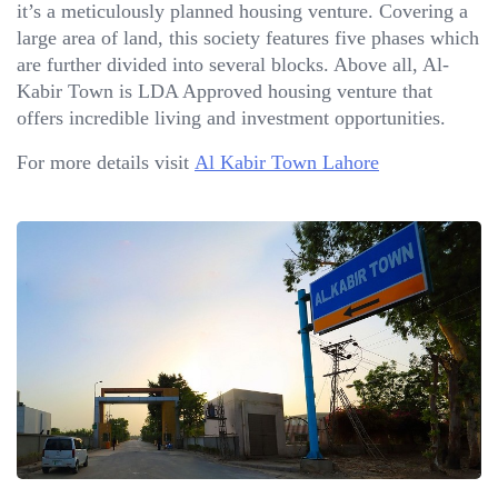
it’s a meticulously planned housing venture. Covering a
large area of land, this society features five phases which
are further divided into several blocks. Above all, Al-
Kabir Town is LDA Approved housing venture that
offers incredible living and investment opportunities.
For more details visit
Al Kabir Town Lahore