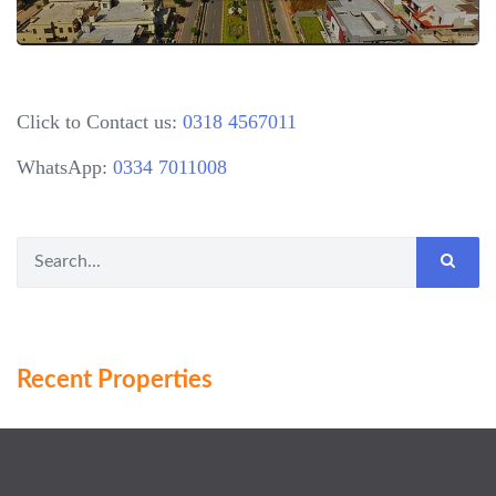
Click to Contact us:
0318 4567011
WhatsApp:
0334 7011008
Recent Properties