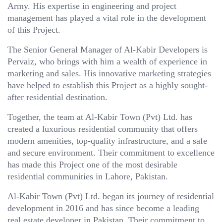
Army. His expertise in engineering and project
management has played a vital role in the development
of this Project.
The Senior General Manager of Al-Kabir Developers is
Pervaiz, who brings with him a wealth of experience in
marketing and sales. His innovative marketing strategies
have helped to establish this Project as a highly sought-
after residential destination.
Together, the team at Al-Kabir Town (Pvt) Ltd. has
created a luxurious residential community that offers
modern amenities, top-quality infrastructure, and a safe
and secure environment. Their commitment to excellence
has made this Project one of the most desirable
residential communities in Lahore, Pakistan.
Al-Kabir Town (Pvt) Ltd. began its journey of residential
development in 2016 and has since become a leading
real estate developer in Pakistan. Their commitment to