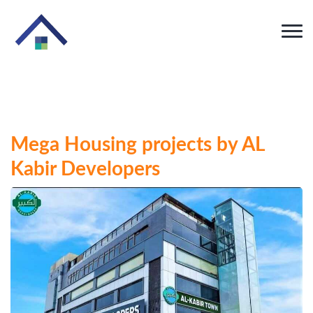
Mega Housing projects by AL
Kabir Developers