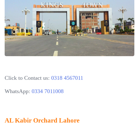
Click to Contact us:
0318 4567011
WhatsApp:
0334 7011008
AL Kabir Orchard Lahore