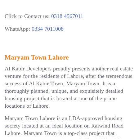
Click to Contact us:
0318 4567011
WhatsApp:
0334 7011008
Maryam Town Lahore
Al Kabir Developers proudly presents another real estate
venture for the residents of Lahore, after the tremendous
success of Al Kabir Town, Maryam Town. It is a
thoroughly planned, unique, and exquisitely detailed
housing project that is located at one of the prime
locations of Lahore.
Maryam Town Lahore is an LDA-approved housing
society located at an ideal location on Raiwind Road
Lahore. Maryam Town is a top-class project that