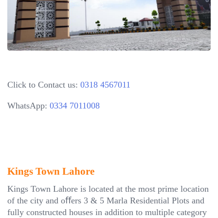
Click to Contact us:
0318 4567011
WhatsApp:
0334 7011008
Kings Town Lahore
Kings Town Lahore is located at the most prime location
of the city and oﬀers 3 & 5 Marla Residential Plots and
fully constructed houses in addition to multiple category