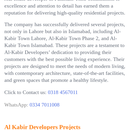
excellence and attention to detail has earned them a
reputation for delivering high-quality residential projects.
The company has successfully delivered several projects,
not only in Lahore but also in Islamabad, including Al-
Kabir Town Lahore, Al-Kabir Town Phase 2, and Al-
Kabir Town Islamabad. These projects are a testament to
Al-Kabir Developers’ dedication to providing their
customers with the best possible living experience. Their
projects are designed to meet the needs of modern living,
with contemporary architecture, state-of-the-art facilities,
and green spaces that promote a healthy lifestyle.
Click to Contact us:
0318 4567011
WhatsApp:
0334 7011008
Al Kabir Developers Projects