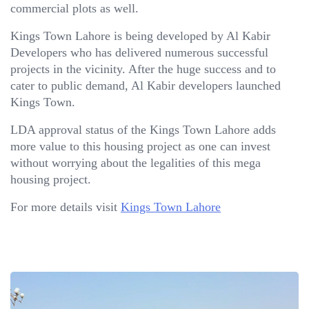
commercial plots as well.
Kings Town Lahore is being developed by Al Kabir
Developers who has delivered numerous successful
projects in the vicinity. After the huge success and to
cater to public demand, Al Kabir developers launched
Kings Town.
LDA approval status of the Kings Town Lahore adds
more value to this housing project as one can invest
without worrying about the legalities of this mega
housing project.
For more details visit
Kings Town Lahore