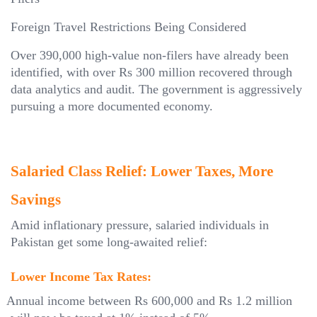
Foreign Travel Restrictions Being Considered
Over 390,000 high-value non-filers have already been
identified, with over Rs 300 million recovered through
data analytics and audit. The government is aggressively
pursuing a more documented economy.
Salaried Class Relief: Lower Taxes, More
Savings
Amid inflationary pressure, salaried individuals in
Pakistan get some long-awaited relief:
Lower Income Tax Rates:
Annual income between Rs 600,000 and Rs 1.2 million