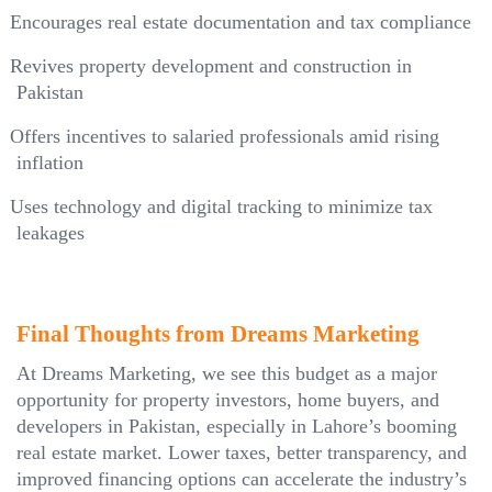
Encourages real estate documentation and tax compliance
Revives property development and construction in
Pakistan
Offers incentives to salaried professionals amid rising
inflation
Uses technology and digital tracking to minimize tax
leakages
Final Thoughts from Dreams Marketing
At Dreams Marketing, we see this budget as a major
opportunity for property investors, home buyers, and
developers in Pakistan, especially in Lahore’s booming
real estate market. Lower taxes, better transparency, and
improved financing options can accelerate the industry’s