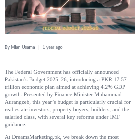
By Mian Usama
1 year ago
The Federal Government has officially announced
Pakistan’s Budget 2025–26, introducing a PKR 17.57
trillion economic plan aimed at achieving 4.2% GDP
growth. Presented by Finance Minister Muhammad
Aurangzeb, this year’s budget is particularly crucial for
real estate investors, property buyers, builders, and the
salaried class, with several key reforms under IMF
guidance.
At DreamsMarketing.pk, we break down the most