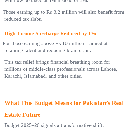
will now be taxed at 1% instead of 5%.
Those earning up to Rs 3.2 million will also benefit from
reduced tax slabs.
High-Income Surcharge Reduced by 1%
For those earning above Rs 10 million—aimed at
retaining talent and reducing brain drain.
This tax relief brings financial breathing room for
millions of middle-class professionals across Lahore,
Karachi, Islamabad, and other cities.
What This Budget Means for Pakistan’s Real
Estate Future
Budget 2025–26 signals a transformative shift: