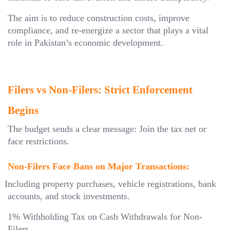
The aim is to reduce construction costs, improve
compliance, and re-energize a sector that plays a vital
role in Pakistan’s economic development.
Filers vs Non-Filers: Strict Enforcement
Begins
The budget sends a clear message: Join the tax net or
face restrictions.
Non-Filers Face Bans on Major Transactions:
Including property purchases, vehicle registrations, bank
accounts, and stock investments.
1% Withholding Tax on Cash Withdrawals for Non-
Filers