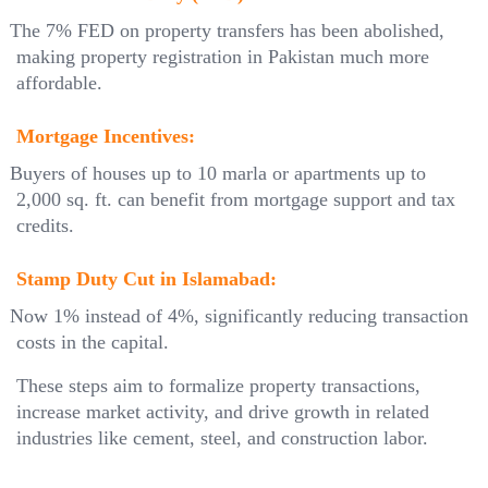
The 7% FED on property transfers has been abolished,
making property registration in Pakistan much more
affordable.
Mortgage Incentives:
Buyers of houses up to 10 marla or apartments up to
2,000 sq. ft. can benefit from mortgage support and tax
credits.
Stamp Duty Cut in Islamabad:
Now 1% instead of 4%, significantly reducing transaction
costs in the capital.
These steps aim to formalize property transactions,
increase market activity, and drive growth in related
industries like cement, steel, and construction labor.