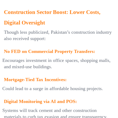
Construction Sector Boost: Lower Costs,
Digital Oversight
Though less publicized, Pakistan’s construction industry
also received support:
No FED on Commercial Property Transfers:
Encourages investment in office spaces, shopping malls,
and mixed-use buildings.
Mortgage-Tied Tax Incentives:
Could lead to a surge in affordable housing projects.
Digital Monitoring via AI and POS:
Systems will track cement and other construction
materials to curb tax evasion and ensure transparency.