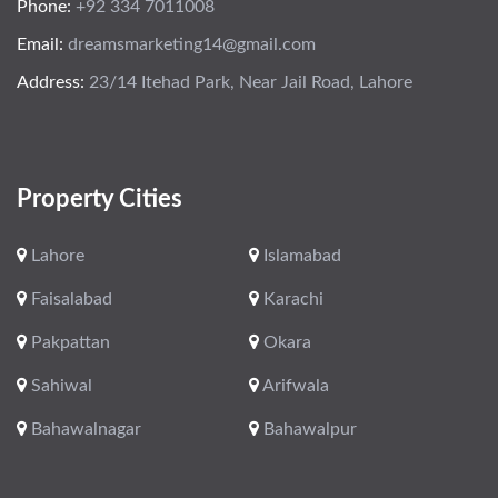
Phone:
+92 334 7011008
Email:
dreamsmarketing14@gmail.com
Address:
23/14 Itehad Park, Near Jail Road, Lahore
Property Cities
Lahore
Islamabad
Faisalabad
Karachi
Pakpattan
Okara
Sahiwal
Arifwala
Bahawalnagar
Bahawalpur