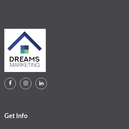
Get Info