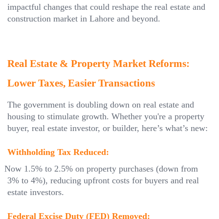
impactful changes that could reshape the real estate and
construction market in Lahore and beyond.
Real Estate & Property Market Reforms:
Lower Taxes, Easier Transactions
The government is doubling down on real estate and
housing to stimulate growth. Whether you're a property
buyer, real estate investor, or builder, here’s what’s new:
Withholding Tax Reduced:
Now 1.5% to 2.5% on property purchases (down from
3% to 4%), reducing upfront costs for buyers and real
estate investors.
Federal Excise Duty (FED) Removed: