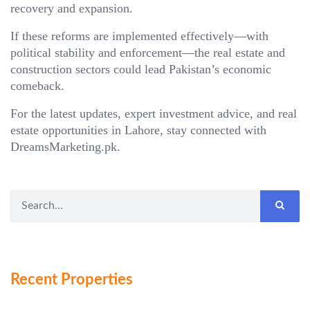
recovery and expansion.
If these reforms are implemented effectively—with
political stability and enforcement—the real estate and
construction sectors could lead Pakistan’s economic
comeback.
For the latest updates, expert investment advice, and real
estate opportunities in Lahore, stay connected with
DreamsMarketing.pk.
Recent Properties