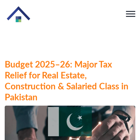
Budget 2025–26: Major Tax
Relief for Real Estate,
Construction & Salaried Class in
Pakistan